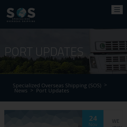
PORT UPDATES
>
Specialized Overseas Shipping (SOS)
>
News
Port Updates
24
WE
Nov