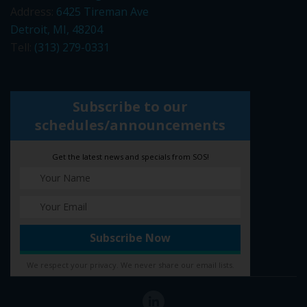
Address:
6425 Tireman Ave
Detroit, MI, 48204
Tell:
(313) 279-0331
Subscribe to our
schedules/announcements
Get the latest news and specials from SOS!
We respect your privacy. We never share our email lists.