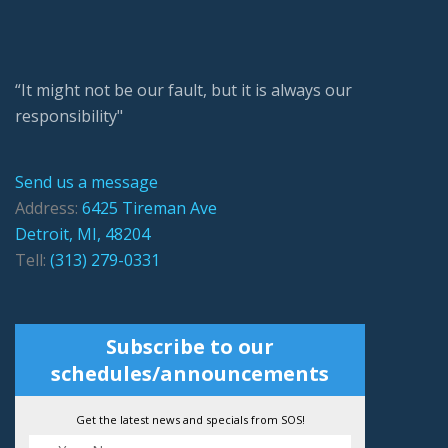
“It might not be our fault, but it is always our
responsibility"
Send us a message
Address:
6425 Tireman Ave
Detroit, MI, 48204
Tell:
(313) 279-0331
Subscribe to our
schedules/announcements
Get the latest news and specials from SOS!