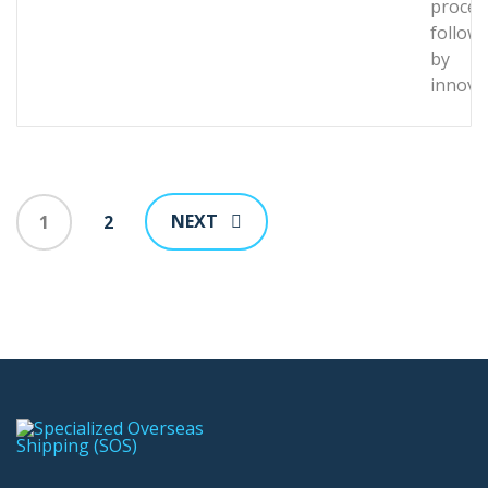
proces
follow
by
innova
NEXT
1
2