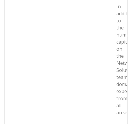
In
additi
to
the
human
capital
on
the
Netwo
Soluti
team,
domai
expert
from
all
areas