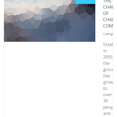
THE
CHALL
OF
CHAIN
COMPL
Category
Establ
in
2005,
the
group
has
grown
to
over
30
people
and