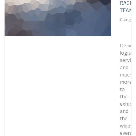
RACIN
TEAM
Category
Delive
logistic
service
and
much
more
to
the
exhibit
and
the
wider
events