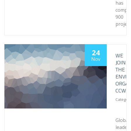
has
comple
900
projec
24
WE
Nov
JOIN
THE
ENVI
ORGAN
CCWG
Category
Global
leader