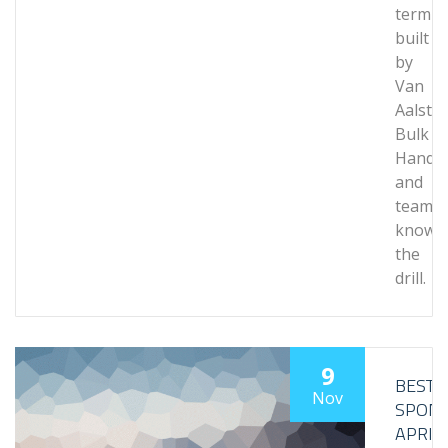
termin
built
by
Van
Aalst
Bulk
Handli
and
team
knows
the
drill.
9
BESTL
Nov
SPON
APRIL