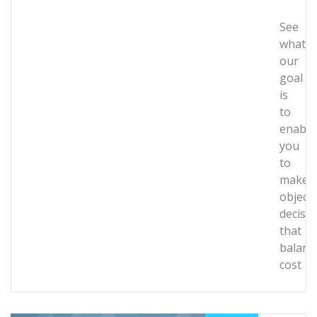
See
what
our
goal
is
to
enable
you
to
make
objecti
decisi
that
balanc
cost