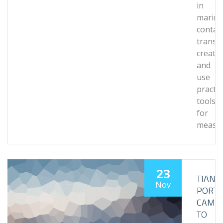
in
marine
contai
transp
create
and
use
practic
tools
for
measu
23
TIANJI
Nov
PORT
CAME
TO