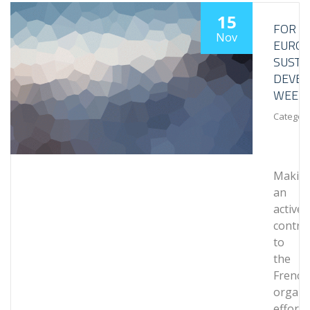
15
FOR
Nov
EURO
SUSTA
DEVE
WEEK
Category
Makin
an
active
contri
to
the
French
organi
efforts