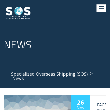
NEWS
>
Specialized Overseas Shipping (SOS)
News
26
FACE
Nov