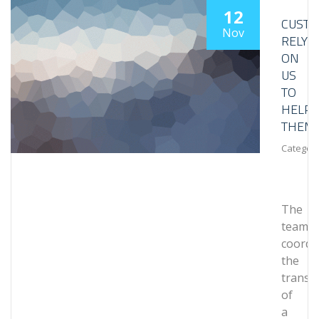
12
CUST
Nov
RELY
ON
US
TO
HELP
THEM
Category
The
team
coordi
the
transp
of
a