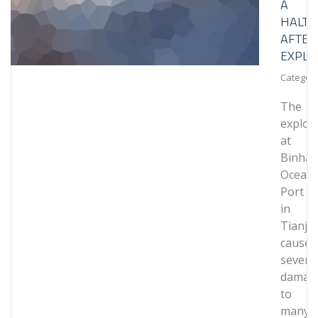
A
HALT
AFTER
EXPLO
Category
The
explos
at
Binhai
Ocean
Port
in
Tianjin
caused
severe
damag
to
many